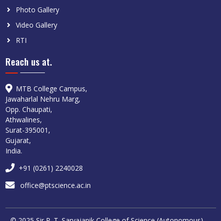
Photo Gallery
Video Gallery
RTI
Reach us at.
MTB College Campus,
Jawaharlal Nehru Marg,
Opp. Chaupati,
Athwalines,
Surat-395001,
Gujarat,
India.
+91 (0261) 2240028
office@ptscience.ac.in
© 2025 Sir P. T. Sarvajanik College of Science (Autonomous),