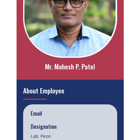
Mr. Mahesh P. Patel
About Employee
Email
Designation
Lab. Peon