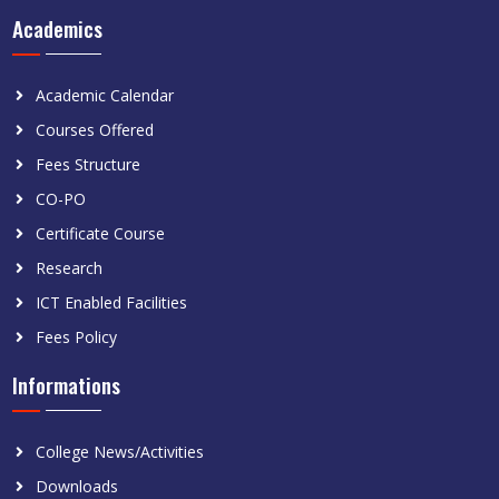
Academics
Academic Calendar
Courses Offered
Fees Structure
CO-PO
Certificate Course
Research
ICT Enabled Facilities
Fees Policy
Informations
College News/Activities
Downloads