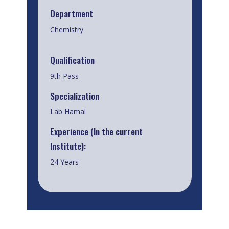
Department
Chemistry
Qualification
9th Pass
Specialization
Lab Hamal
Experience (In the current
Institute):
24 Years