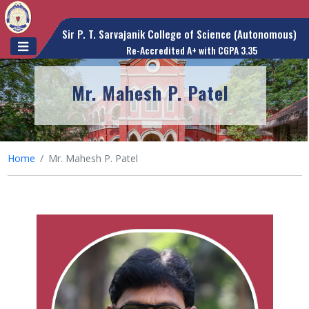
Sir P. T. Sarvajanik College of Science (Autonomous)
Re-Accredited A+ with CGPA 3.35
Mr. Mahesh P. Patel
Home
Mr. Mahesh P. Patel