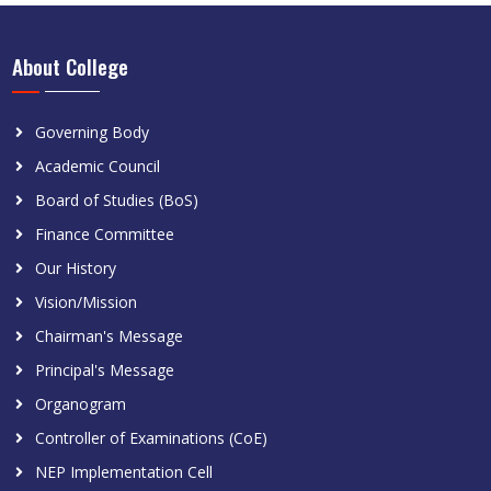
About College
Governing Body
Academic Council
Board of Studies (BoS)
Finance Committee
Our History
Vision/Mission
Chairman's Message
Principal's Message
Organogram
Controller of Examinations (CoE)
NEP Implementation Cell