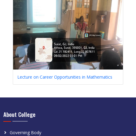
Lecture on Career Opportunities in Mathematics
About College
Governing Body