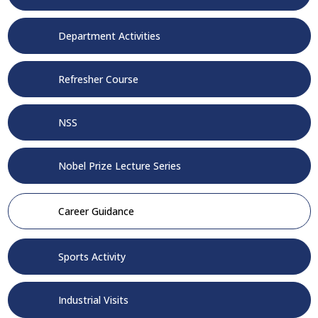
Department Activities
Refresher Course
NSS
Nobel Prize Lecture Series
Career Guidance
Sports Activity
Industrial Visits