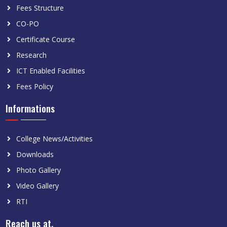
Fees Structure
CO-PO
Certificate Course
Research
ICT Enabled Facilities
Fees Policy
Informations
College News/Activities
Downloads
Photo Gallery
Video Gallery
RTI
Reach us at.