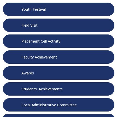
Youth Festival
Field Visit
Placement Cell Activity
Faculty Achievement
Awards
Students' Achievements
Local Administrative Committee