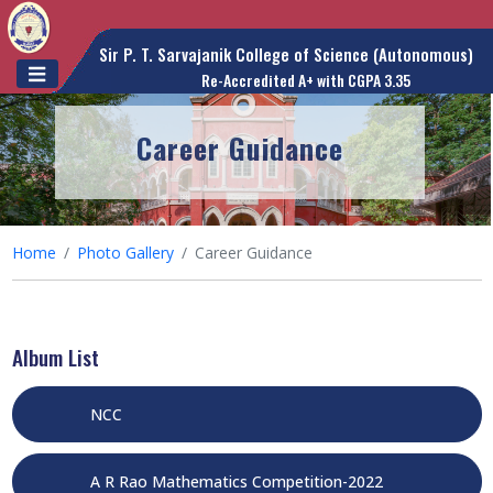
Sir P. T. Sarvajanik College of Science (Autonomous)
Re-Accredited A+ with CGPA 3.35
Career Guidance
Home
Photo Gallery
Career Guidance
Album List
NCC
A R Rao Mathematics Competition-2022