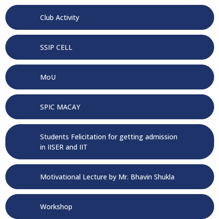
Club Activity
SSIP CELL
MoU
SPIC MACAY
Students Felicitation for getting admission
in IISER and IIT
Motivational Lecture by Mr. Bhavin Shukla
Workshop