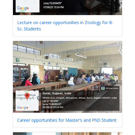
Lecture on career opportunities in Zoology for B.
Sc. Students
Career opportunities for Master's and PhD Student