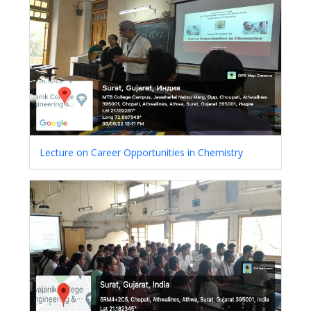
Lecture on Career Opportunities in Chemistry