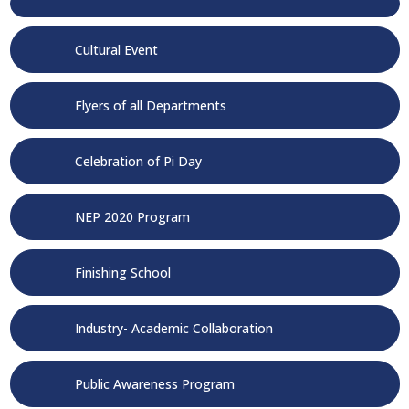
Cultural Event
Flyers of all Departments
Celebration of Pi Day
NEP 2020 Program
Finishing School
Industry- Academic Collaboration
Public Awareness Program