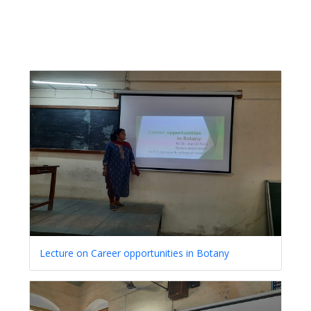
Lecture on Career opportunities in Botany