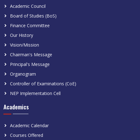
Academic Council
Board of Studies (BoS)
Finance Committee
Our History
Vision/Mission
Chairman's Message
Principal's Message
Organogram
Controller of Examinations (CoE)
NEP Implementation Cell
Academics
Academic Calendar
Courses Offered