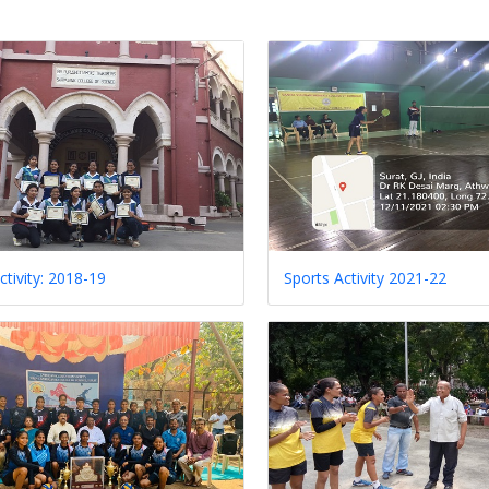
ctivity: 2018-19
Sports Activity 2021-22