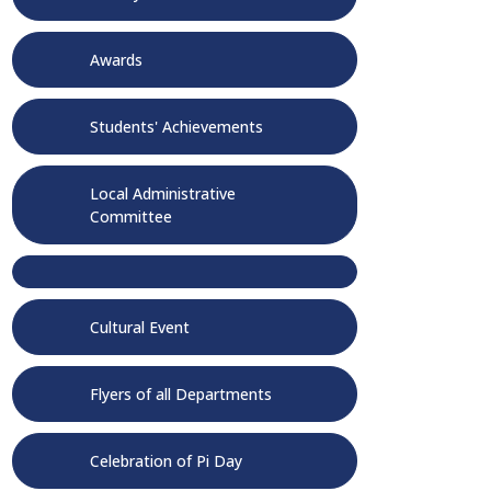
Awards
Students' Achievements
Local Administrative
Committee
Cultural Event
Flyers of all Departments
Celebration of Pi Day