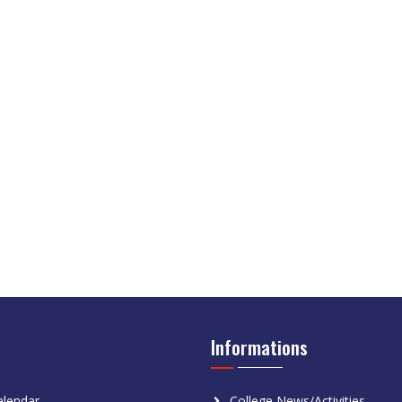
Informations
lendar
College News/Activities