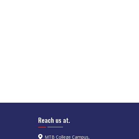
Reach us at.
MTB College Campus,