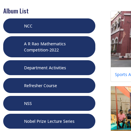
Album List
NCC
A R Rao Mathematics
Competition-2022
Department Activities
Sports A
Refresher Course
NSS
Nobel Prize Lecture Series