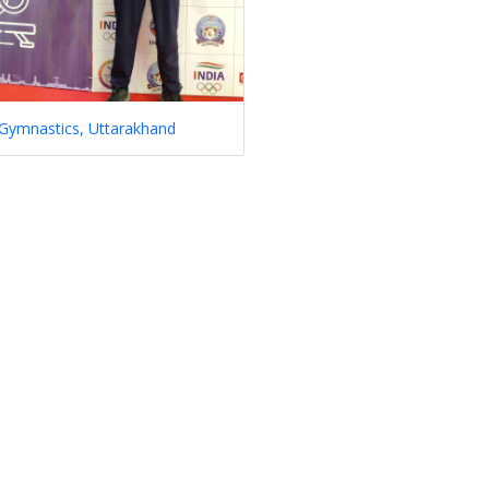
 Gymnastics, Uttarakhand