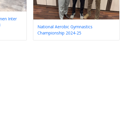
en Inter
8
National Aerobic Gymnastics
Championship 2024-25