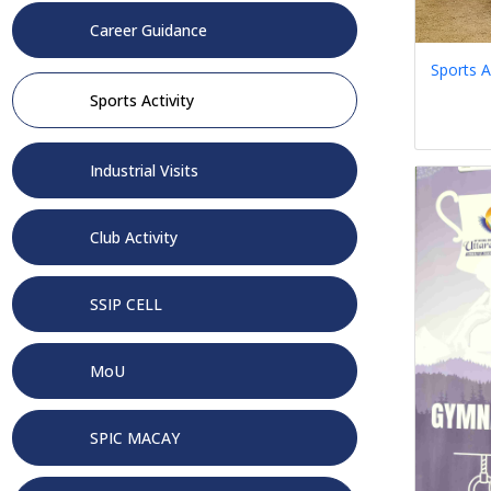
Career Guidance
Sports A
Sports Activity
Industrial Visits
Club Activity
SSIP CELL
MoU
SPIC MACAY