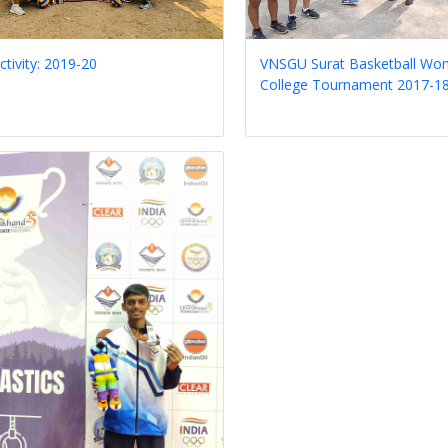
ctivity: 2019-20
VNSGU Surat Basketball Wom
College Tournament 2017-1