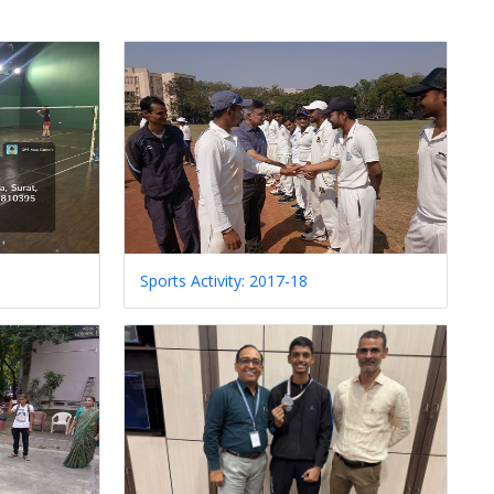
Sports Activity: 2017-18