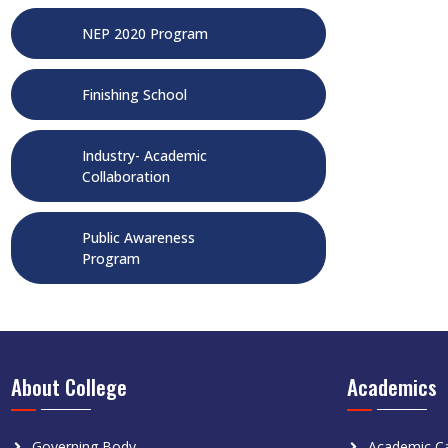
NEP 2020 Program
Finishing School
Industry- Academic
Collaboration
Public Awareness
Program
About College
Academics
Governing Body
Academic Ca