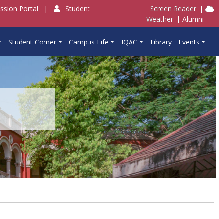
ssion Portal
|
Student
Screen Reader
|
Weather
|
Alumni
Student Corner
Campus Life
IQAC
Library
Events