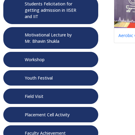
Students Felicitation for
getting admission in IISER
and IIT
Motivational Lecture by
Aerobic
Mr. Bhavin Shukla
Workshop
Youth Festival
Field Visit
Placement Cell Activity
Faculty Achievement