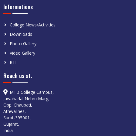
Informations
College News/Activities
Downloads
Photo Gallery
Video Gallery
RTI
Reach us at.
MTB College Campus,
Jawaharlal Nehru Marg,
Opp. Chaupati,
Athwalines,
Surat-395001,
Gujarat,
India.