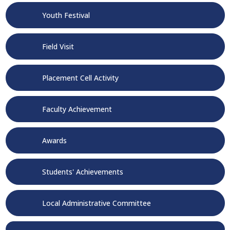
Youth Festival
Field Visit
Placement Cell Activity
Faculty Achievement
Awards
Students' Achievements
Local Administrative Committee