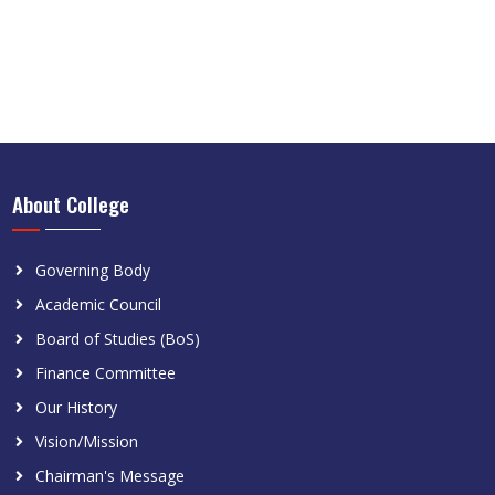
About College
Governing Body
Academic Council
Board of Studies (BoS)
Finance Committee
Our History
Vision/Mission
Chairman's Message