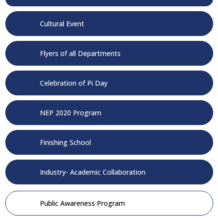
Cultural Event
Flyers of all Departments
Celebration of Pi Day
NEP 2020 Program
Finishing School
Industry- Academic Collaboration
Public Awareness Program