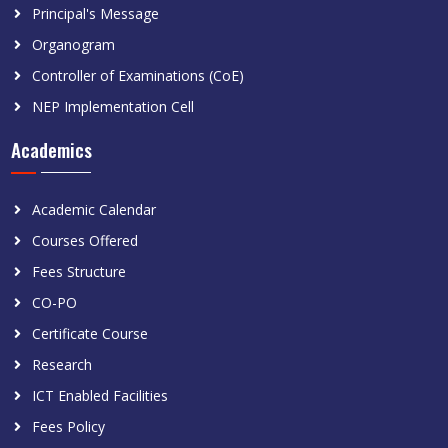
Principal's Message
Organogram
Controller of Examinations (CoE)
NEP Implementation Cell
Academics
Academic Calendar
Courses Offered
Fees Structure
CO-PO
Certificate Course
Research
ICT Enabled Facilities
Fees Policy