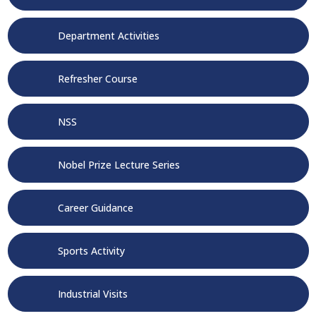
Department Activities
Refresher Course
NSS
Nobel Prize Lecture Series
Career Guidance
Sports Activity
Industrial Visits