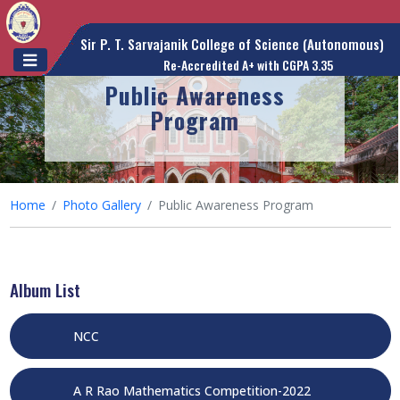
Sir P. T. Sarvajanik College of Science (Autonomous)
Re-Accredited A+ with CGPA 3.35
Public Awareness
Program
Home
Photo Gallery
Public Awareness Program
Album List
NCC
A R Rao Mathematics Competition-2022