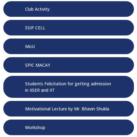
Club Activity
SSIP CELL
MoU
SPIC MACAY
Students Felicitation for getting admission
in IISER and IIT
Motivational Lecture by Mr. Bhavin Shukla
Workshop